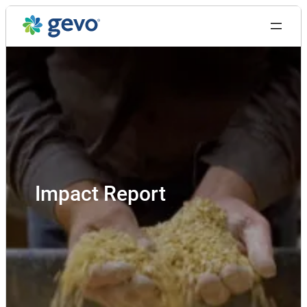
Skip
to
content
Impact Report