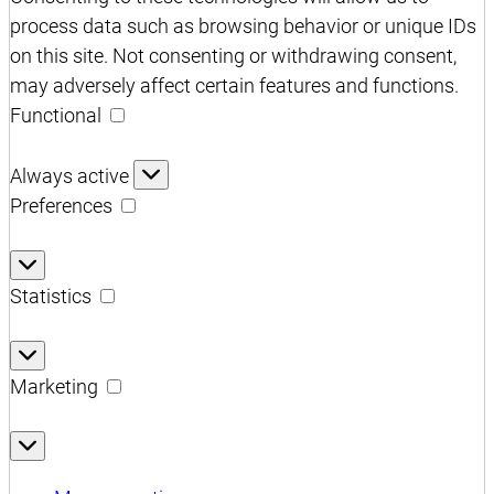
process data such as browsing behavior or unique IDs
on this site. Not consenting or withdrawing consent,
may adversely affect certain features and functions.
Functional
Functional
Always active
Preferences
Preferences
Statistics
Statistics
Marketing
Marketing