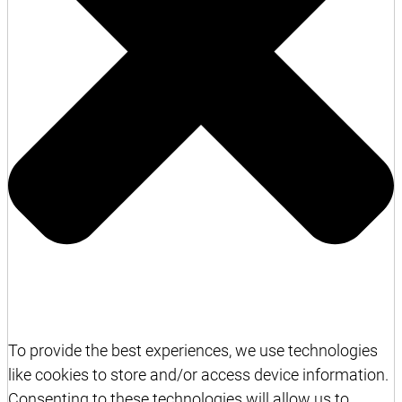
To provide the best experiences, we use technologies
like cookies to store and/or access device information.
Consenting to these technologies will allow us to