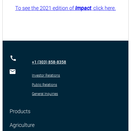
To see the 2021 edition of
Impact
, click here.
+1 (303) 858-8358
Investor Relations
Public Relations
General Inquiries
Products
Agriculture