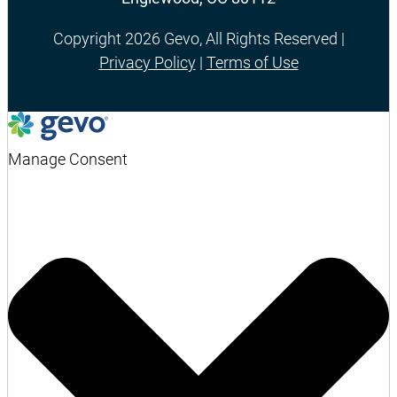
Copyright 2026 Gevo, All Rights Reserved |
Privacy Policy
|
Terms of Use
Manage Consent