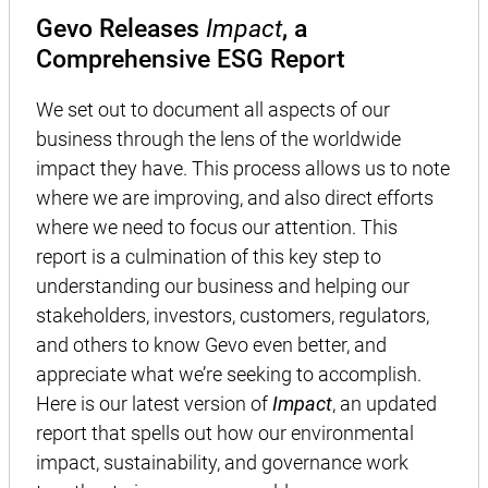
Gevo Releases
Impact
, a
Comprehensive ESG Report
We set out to document all aspects of our
business through the lens of the worldwide
impact they have. This process allows us to note
where we are improving, and also direct efforts
where we need to focus our attention. This
report is a culmination of this key step to
understanding our business and helping our
stakeholders, investors, customers, regulators,
and others to know Gevo even better, and
appreciate what we’re seeking to accomplish.
Here is our latest version of
Impact
, an updated
report that spells out how our environmental
impact, sustainability, and governance work