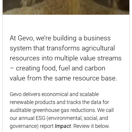
At Gevo, we’re building a business
system that transforms agricultural
resources into multiple value streams
– creating food, fuel and carbon
value from the same resource base.
Gevo delivers economical and scalable
renewable products and tracks the data for
auditable greenhouse gas reductions. We call
our annual ESG (environmental, social, and
governance) report
Impact
. Review it below.