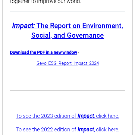
together to improve our world.
Impact:
The Report on Environment,
Social, and Governance
Download the PDF in a new window
›
Gevo_ESG_Report_Impact_2024
To see the 2023 edition of
Impact
, click here.
To see the 2022 edition of
Impact
, click here.