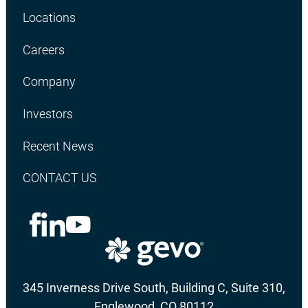
Locations
Careers
Company
Investors
Recent News
CONTACT US
345 Inverness Drive South, Building C, Suite 310,
Englewood, CO 80112