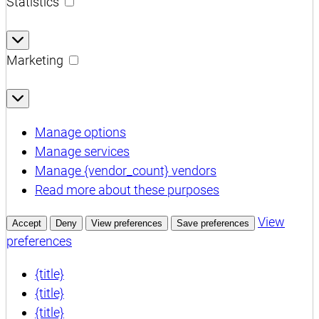
Statistics
Statistics
Marketing
Marketing
Manage options
Manage services
Manage {vendor_count} vendors
Read more about these purposes
View
Accept
Deny
View preferences
Save preferences
preferences
{title}
{title}
{title}