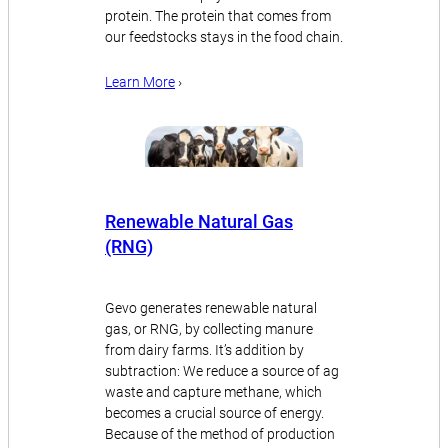
protein. The protein that comes from
our feedstocks stays in the food chain.
Learn More
›
Renewable Natural Gas
(RNG)
Gevo generates renewable natural
gas, or RNG, by collecting manure
from dairy farms. It’s addition by
subtraction: We reduce a source of ag
waste and capture methane, which
becomes a crucial source of energy.
Because of the method of production