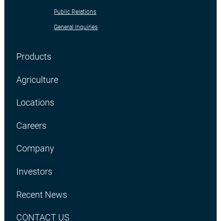
Public Relations
General Inquiries
Products
Agriculture
Locations
Careers
Company
Investors
Recent News
CONTACT US