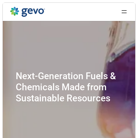
Skip
to
content
Next-Generation Fuels &
Chemicals Made from
Sustainable Resources