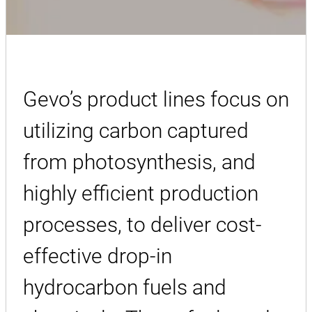
Gevo’s product lines focus on
utilizing carbon captured
from photosynthesis, and
highly efficient production
processes, to deliver cost-
effective drop-in
hydrocarbon fuels and