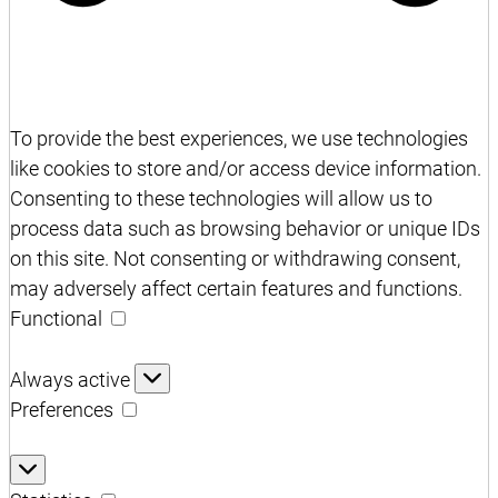
To provide the best experiences, we use technologies
like cookies to store and/or access device information.
Consenting to these technologies will allow us to
process data such as browsing behavior or unique IDs
on this site. Not consenting or withdrawing consent,
may adversely affect certain features and functions.
Functional
Functional
Always active
Preferences
Preferences