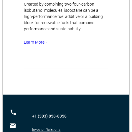
Created by combining two four-carbon
isobutanol molecules, isooctane can be a
high-performance fuel additive or a building
block for renewable fuels that combine
performance and sustainability.
Learn More ›
+1 (303) 858-8358
Investor Relations