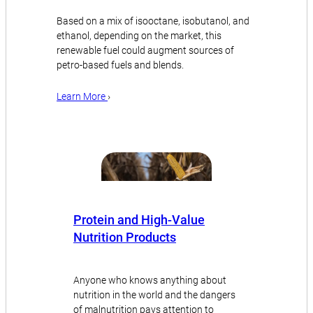
Based on a mix of isooctane, isobutanol, and
ethanol, depending on the market, this
renewable fuel could augment sources of
petro-based fuels and blends.
Learn More
›
Protein and High-Value
Nutrition Products
Anyone who knows anything about
nutrition in the world and the dangers
of malnutrition pays attention to