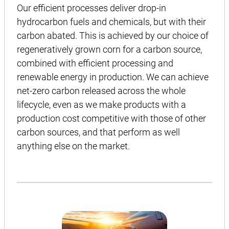
Our efficient processes deliver drop-in
hydrocarbon fuels and chemicals, but with their
carbon abated. This is achieved by our choice of
regeneratively grown corn for a carbon source,
combined with efficient processing and
renewable energy in production. We can achieve
net-zero carbon released across the whole
lifecycle, even as we make products with a
production cost competitive with those of other
carbon sources, and that perform as well
anything else on the market.