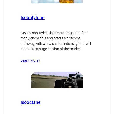
Isobutylene
Gevo’s isobutylene is the starting point for
many chemicals and offers a different
pathway with a low carbon intensity that will
appeal to a huge portion of the market.
Learn More
›
Isooctane