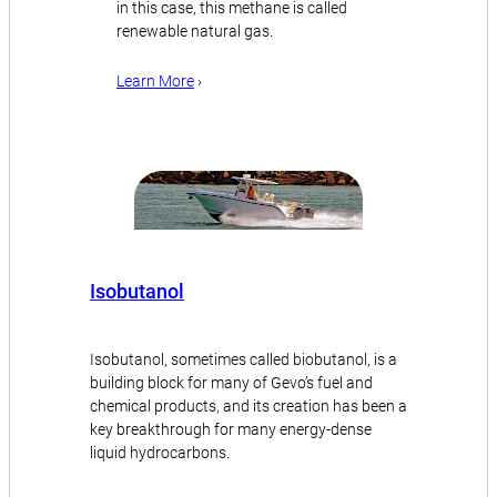
in this case, this methane is called
renewable natural gas.
Learn More
›
Isobutanol
Isobutanol, sometimes called biobutanol, is a
building block for many of Gevo’s fuel and
chemical products, and its creation has been a
key breakthrough for many energy-dense
liquid hydrocarbons.