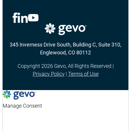
345 Inverness Drive South, Building C, Suite 310,
Englewood, CO 80112
Copyright 2026 Gevo, All Rights Reserved |
Privacy Policy
|
Terms of Use
Manage Consent