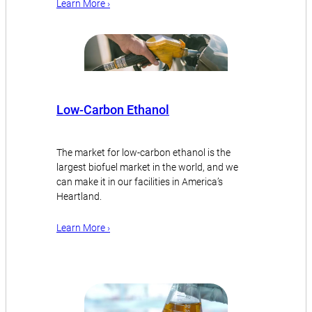
Learn More ›
Low-Carbon Ethanol
The market for low-carbon ethanol is the
largest biofuel market in the world, and we
can make it in our facilities in America’s
Heartland.
Learn More ›