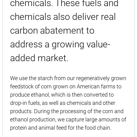
chemicals. These fuels and
chemicals also deliver real
carbon abatement to
address a growing value-
added market.
We use the starch from our regeneratively grown
feedstock of corn grown on American farms to
produce ethanol, which is then converted to
drop-in fuels, as well as chemicals and other
products. During the processing of the corn and
ethanol production, we capture large amounts of
protein and animal feed for the food chain.