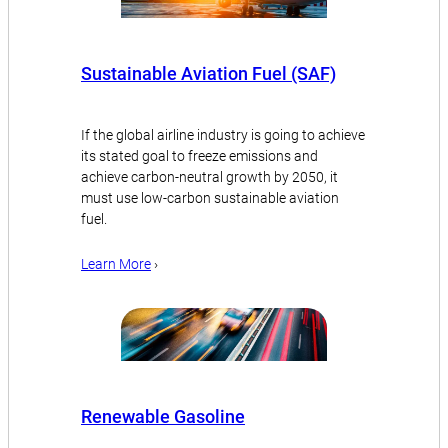
Sustainable Aviation Fuel (SAF)
If the global airline industry is going to achieve
its stated goal to freeze emissions and
achieve carbon-neutral growth by 2050, it
must use low-carbon sustainable aviation
fuel.
Learn More
›
Renewable Gasoline